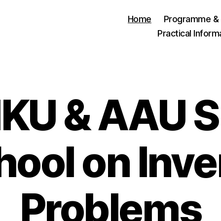
Home
Programme & 
Practical Inform
IKU & AAU
hool on Inve
Problems