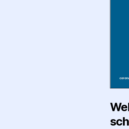
Wel
sch