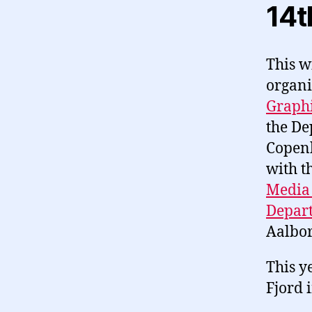
14t
This w
organi
Graph
the De
Copenh
with t
Media
Depart
Aalbor
This y
Fjord 