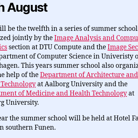
h August
ill be the twelfth in a series of summer school
zed jointly by the
Image Analysis and Compu
ics
section at DTU Compute and the
Image Sec
partment of Computer Science in Univeristy o
agen. This years summer school also organi
he help of the
Department of Architecture and
 Technology
at Aalborg University and the
ment of Medicine and Health Technology
at
g University.
ear the summer school will be held at Hotel 
in southern Funen.