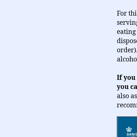
For thi
servin
eating
dispos
order)
alcoho
If you
you ca
also a
recom