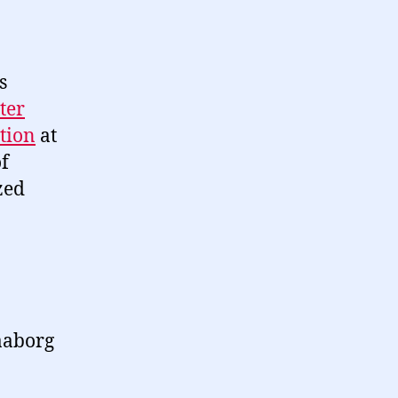
s
ter
tion
at
f
zed
Faaborg