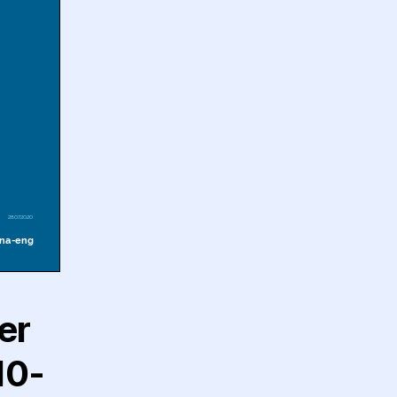
er
10-