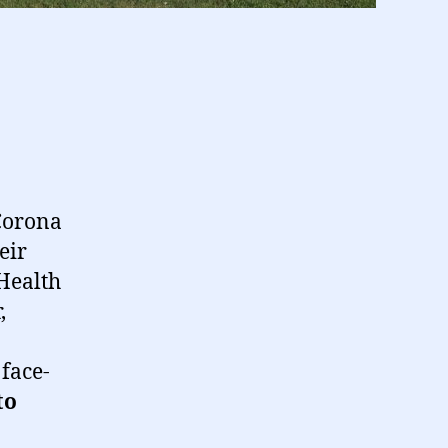
 Corona
eir
 Health
,
face-
to