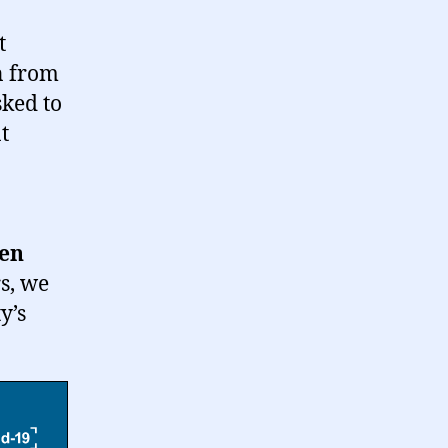
t
n from
sked to
t
hen
s, we
y’s