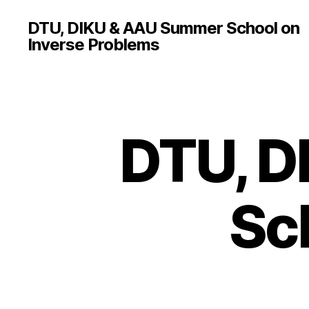
DTU, DIKU & AAU Summer School on
Inverse Problems
DTU, D
Sc