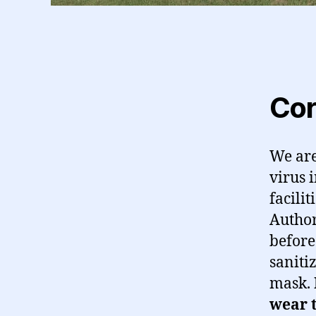
Cor
We are
virus 
facili
Author
before
saniti
mask.
wear t