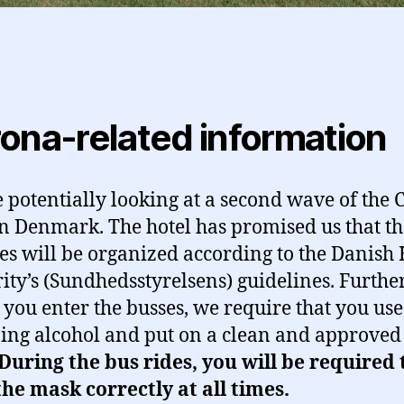
ona-related information
 potentially looking at a second wave of the
in Denmark. The hotel has promised us that th
ties will be organized according to the Danish
ity’s (Sundhedsstyrelsens) guidelines. Further
 you enter the busses, we require that you use
zing alcohol and put on a clean and approved 
During the bus rides, you will be required 
he mask correctly at all times.