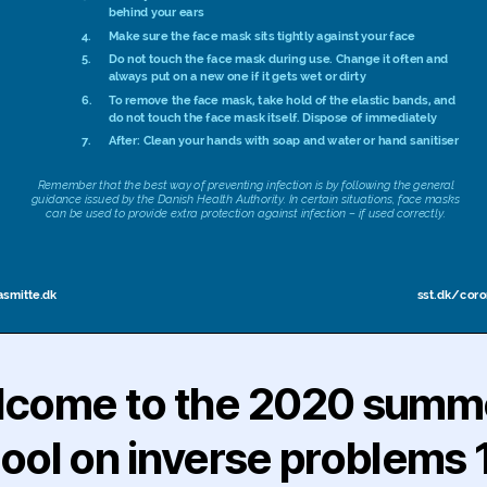
come to the 2020 summ
ool on inverse problems 