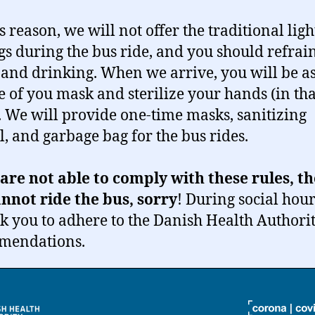
s reason, we will not offer the traditional ligh
gs during the bus ride, and you should refrai
 and drinking. When we arrive, you will be a
e of you mask and sterilize your hands (in tha
. We will provide one-time masks, sanitizing
l, and garbage bag for the bus rides.
 are not able to comply with these rules, t
nnot ride the bus, sorry
! During social hour
sk you to adhere to the Danish Health Authorit
mendations.