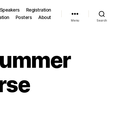
Speakers
Registration
ation
Posters
About
Menu
Search
 Summer
rse